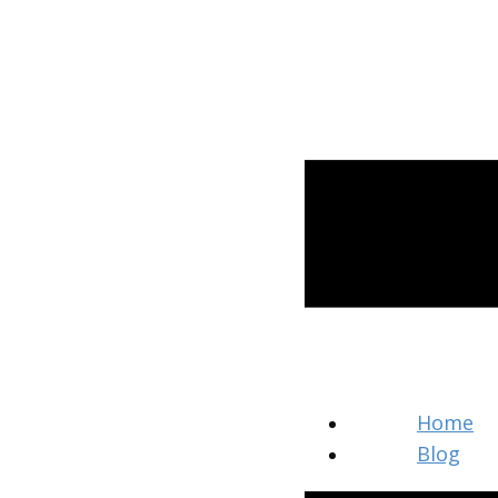
Home
Blog