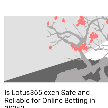
Is Lotus365.exch Safe and
Reliable for Online Betting in