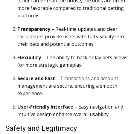
other rather than the house, the odds are often
more favorable compared to traditional betting
platforms.
Transparency
– Real-time updates and clear
calculations provide users with full visibility into
their bets and potential outcomes.
Flexibility
– The ability to back or lay bets allows
for more strategic gameplay.
Secure and Fast
– Transactions and account
management are secure, ensuring a smooth
experience.
User-Friendly Interface
– Easy navigation and
intuitive design enhance overall usability.
Safety and Legitimacy