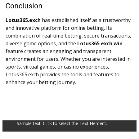
Conclusion
Lotus365.exch
has established itself as a trustworthy
and innovative platform for online betting. Its
combination of real-time betting, secure transactions,
diverse game options, and the
Lotus365 exch win
feature creates an engaging and transparent
environment for users. Whether you are interested in
sports, virtual games, or casino experiences,
Lotus365.exch provides the tools and features to
enhance your betting journey.
Sample text. Click to select the Text Element.