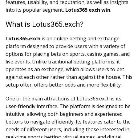
features, usability, and reputation, as well as insights
into its popular segment,
Lotus365 exch win
.
What is Lotus365.exch?
Lotus365.exch
is an online betting and exchange
platform designed to provide users with a variety of
options for placing bets on sports, casino games, and
live events. Unlike traditional betting platforms, it
operates as an exchange, which allows users to bet
against each other rather than against the house. This
setup often offers better odds and more flexibility.
One of the main attractions of Lotus365.exch is its
user-friendly interface. The platform is designed to be
intuitive, allowing both beginners and experienced
bettors to navigate efficiently. Its features cater to the
needs of different users, including those interested in
real-time sports betting, virtual games, and digital