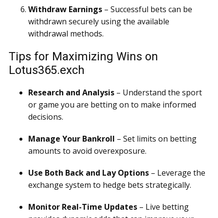
Withdraw Earnings
– Successful bets can be
withdrawn securely using the available
withdrawal methods.
Tips for Maximizing Wins on
Lotus365.exch
Research and Analysis
– Understand the sport
or game you are betting on to make informed
decisions.
Manage Your Bankroll
– Set limits on betting
amounts to avoid overexposure.
Use Both Back and Lay Options
– Leverage the
exchange system to hedge bets strategically.
Monitor Real-Time Updates
– Live betting