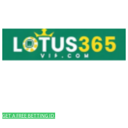
GET A FREE BETTING ID