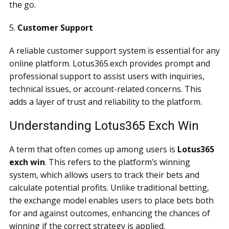
the go.
5.
Customer Support
A reliable customer support system is essential for any
online platform. Lotus365.exch provides prompt and
professional support to assist users with inquiries,
technical issues, or account-related concerns. This
adds a layer of trust and reliability to the platform.
Understanding Lotus365 Exch Win
A term that often comes up among users is
Lotus365
exch win
. This refers to the platform’s winning
system, which allows users to track their bets and
calculate potential profits. Unlike traditional betting,
the exchange model enables users to place bets both
for and against outcomes, enhancing the chances of
winning if the correct strategy is applied.