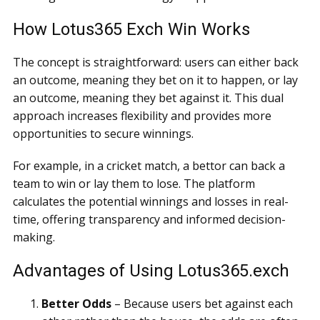
How Lotus365 Exch Win Works
The concept is straightforward: users can either back
an outcome, meaning they bet on it to happen, or lay
an outcome, meaning they bet against it. This dual
approach increases flexibility and provides more
opportunities to secure winnings.
For example, in a cricket match, a bettor can back a
team to win or lay them to lose. The platform
calculates the potential winnings and losses in real-
time, offering transparency and informed decision-
making.
Advantages of Using Lotus365.exch
Better Odds
– Because users bet against each