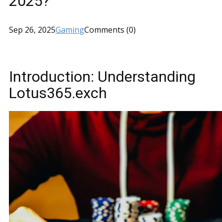
2025?
Sep 26, 2025
Gaming
Comments (0)
Introduction: Understanding
Lotus365.exch