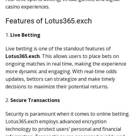
casino experiences.
Features of Lotus365.exch
1.
Live Betting
Live betting is one of the standout features of
Lotus365.exch
. This allows users to place bets on
ongoing matches in real time, making the experience
more dynamic and engaging. With real-time odds
updates, bettors can strategize and make timely
decisions to maximize their potential returns.
2.
Secure Transactions
Security is paramount when it comes to online betting.
Lotus365.exch employs advanced encryption
technology to protect users’ personal and financial