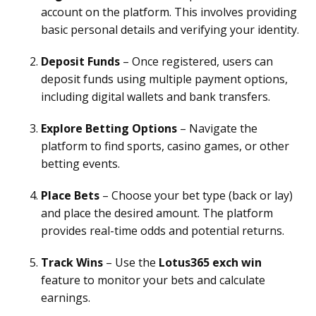
account on the platform. This involves providing
basic personal details and verifying your identity.
Deposit Funds
– Once registered, users can
deposit funds using multiple payment options,
including digital wallets and bank transfers.
Explore Betting Options
– Navigate the
platform to find sports, casino games, or other
betting events.
Place Bets
– Choose your bet type (back or lay)
and place the desired amount. The platform
provides real-time odds and potential returns.
Track Wins
– Use the
Lotus365 exch win
feature to monitor your bets and calculate
earnings.