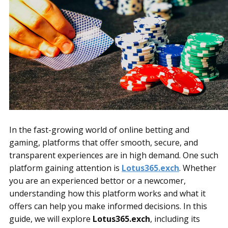
In the fast-growing world of online betting and
gaming, platforms that offer smooth, secure, and
transparent experiences are in high demand. One such
platform gaining attention is
Lotus365.exch
. Whether
you are an experienced bettor or a newcomer,
understanding how this platform works and what it
offers can help you make informed decisions. In this
guide, we will explore
Lotus365.exch
, including its