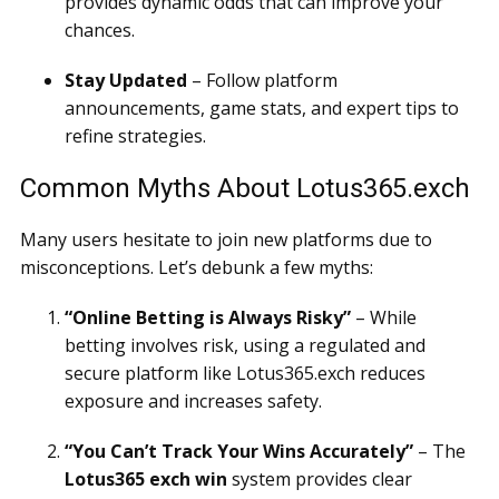
provides dynamic odds that can improve your
chances.
Stay Updated
– Follow platform
announcements, game stats, and expert tips to
refine strategies.
Common Myths About Lotus365.exch
Many users hesitate to join new platforms due to
misconceptions. Let’s debunk a few myths:
“Online Betting is Always Risky”
– While
betting involves risk, using a regulated and
secure platform like Lotus365.exch reduces
exposure and increases safety.
“You Can’t Track Your Wins Accurately”
– The
Lotus365 exch win
system provides clear