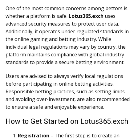
One of the most common concerns among bettors is
whether a platform is safe.
Lotus365.exch
uses
advanced security measures to protect user data.
Additionally, it operates under regulated standards in
the online gaming and betting industry. While
individual legal regulations may vary by country, the
platform maintains compliance with global industry
standards to provide a secure betting environment.
Users are advised to always verify local regulations
before participating in online betting activities.
Responsible betting practices, such as setting limits
and avoiding over-investment, are also recommended
to ensure a safe and enjoyable experience.
How to Get Started on Lotus365.exch
Registration
– The first step is to create an