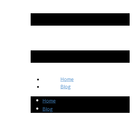
Home
Blog
Home
Blog