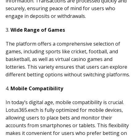
information. Transactions are processed quickly and
securely, ensuring peace of mind for users who
engage in deposits or withdrawals.
3.
Wide Range of Games
The platform offers a comprehensive selection of
games, including sports like cricket, football, and
basketball, as well as virtual casino games and
lotteries. This variety ensures that users can explore
different betting options without switching platforms.
4.
Mobile Compatibility
In today’s digital age, mobile compatibility is crucial.
Lotus365.exch is fully optimized for mobile devices,
allowing users to place bets and monitor their
accounts from smartphones or tablets. This flexibility
makes it convenient for users who prefer betting on