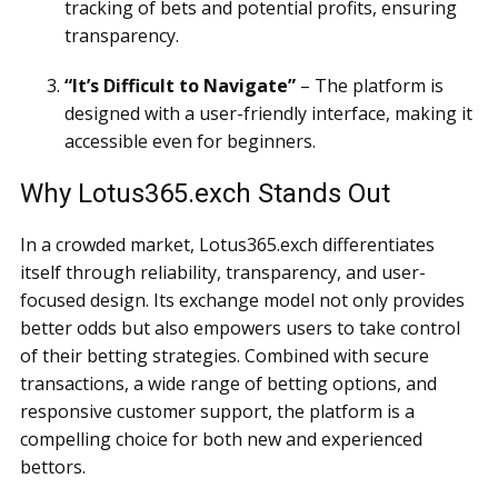
tracking of bets and potential profits, ensuring
transparency.
“It’s Difficult to Navigate”
– The platform is
designed with a user-friendly interface, making it
accessible even for beginners.
Why Lotus365.exch Stands Out
In a crowded market, Lotus365.exch differentiates
itself through reliability, transparency, and user-
focused design. Its exchange model not only provides
better odds but also empowers users to take control
of their betting strategies. Combined with secure
transactions, a wide range of betting options, and
responsive customer support, the platform is a
compelling choice for both new and experienced
bettors.